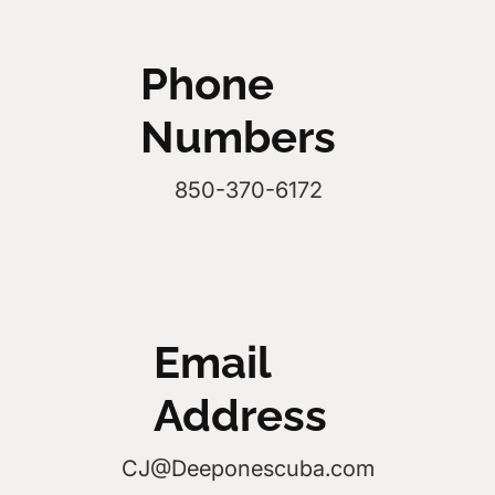
Phone
Numbers
850-370-6172
Email
Address
CJ@Deeponescuba.com