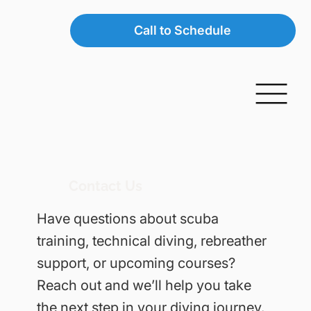
Call to Schedule
Contact Us
Have questions about scuba
training, technical diving, rebreather
support, or upcoming courses?
Reach out and we’ll help you take
the next step in your diving journey.