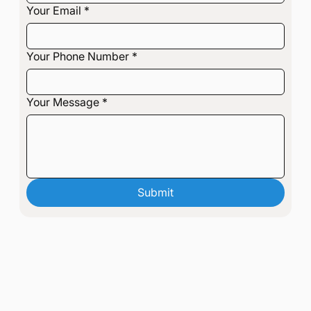
Your Email
*
Your Phone Number
*
Your Message
*
Submit