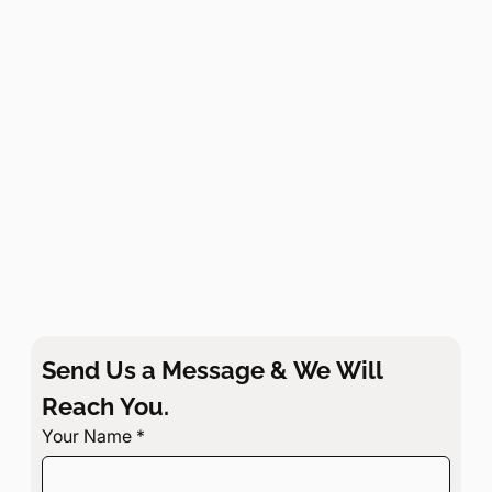
Send Us a Message & We Will 
Reach You.
Your Name
*