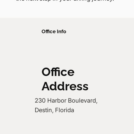
Office Info
Office
Address
230 Harbor Boulevard,
Destin, Florida