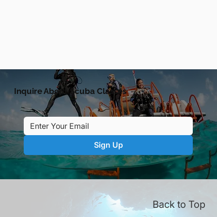
Inquire About Scuba Classes
Sign Up
Back to Top