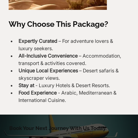
Why Choose This Package?
Expertly Curated
 – For adventure lovers & 
luxury seekers.
All-Inclusive Convenience
 – Accommodation, 
transport & activities covered.
Unique Local Experiences
 – Desert safaris & 
skyscraper views.
Stay at
 - Luxury Hotels & Desert Resorts.
Food Experience
 - Arabic, Mediterranean & 
International Cuisine.
Book Your Next Journey With Us Today.