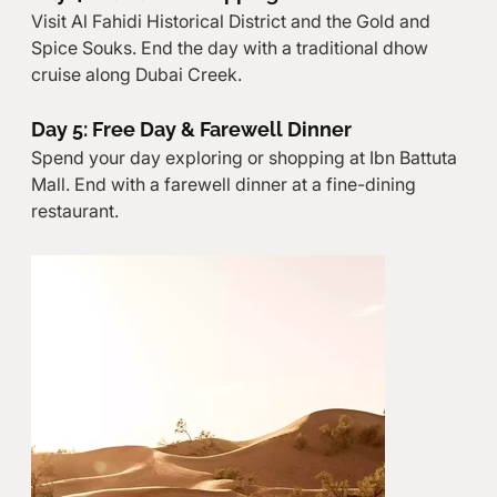
Visit Al Fahidi Historical District and the Gold and 
Spice Souks. End the day with a traditional dhow 
cruise along Dubai Creek.
Day 5: Free Day & Farewell Dinner
Spend your day exploring or shopping at Ibn Battuta 
Mall. End with a farewell dinner at a fine-dining 
restaurant.