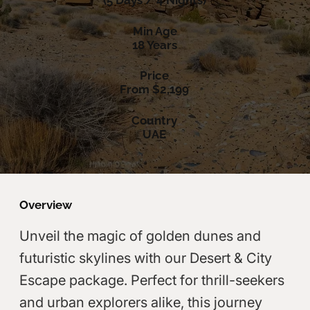
(5 Days / 4 Nights)
Min Age
18 Years
Price
From $2,199
Country
UAE
Overview
Unveil the magic of golden dunes and
futuristic skylines with our Desert & City
Escape package. Perfect for thrill-seekers
and urban explorers alike, this journey