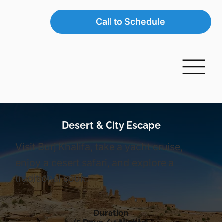
Call to Schedule
Desert & City Escape
Visit Burj Khalifa, take a yacht cruise,
enjoy a desert safari, and explore a
traditional souk.
Duration