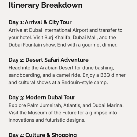
Itinerary Breakdown
Day 1: Arrival & City Tour
Arrive at Dubai International Airport and transfer to 
your hotel. Visit Burj Khalifa, Dubai Mall, and the 
Dubai Fountain show. End with a gourmet dinner.
Day 2: Desert Safari Adventure
Head into the Arabian Desert for dune bashing, 
sandboarding, and a camel ride. Enjoy a BBQ dinner 
and cultural shows at a Bedouin-style camp.
Day 3: Modern Dubai Tour
Explore Palm Jumeirah, Atlantis, and Dubai Marina. 
Visit the Museum of the Future for a glimpse into 
innovations and futuristic designs.
Day 4: Culture & Shopping