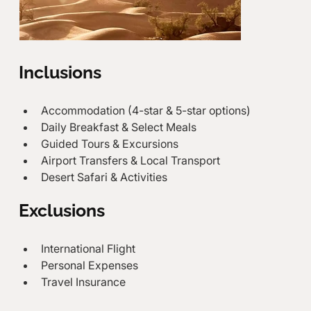
Inclusions
Accommodation (4-star & 5-star options)
Daily Breakfast & Select Meals
Guided Tours & Excursions
Airport Transfers & Local Transport
Desert Safari & Activities
Exclusions
International Flight
Personal Expenses
Travel Insurance