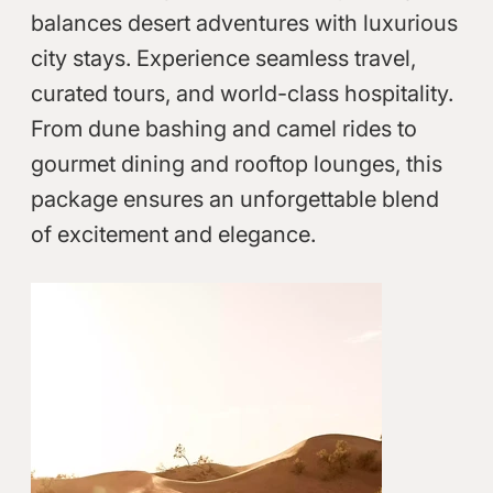
balances desert adventures with luxurious
city stays. Experience seamless travel,
curated tours, and world-class hospitality.
From dune bashing and camel rides to
gourmet dining and rooftop lounges, this
package ensures an unforgettable blend
of excitement and elegance.