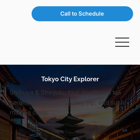
Call to Schedule
Tokyo City Explorer
Shibuya & Shinjuku tour, traditional tea
ceremony, Mount Fuji day trip, and sushi-
making class.
Duration