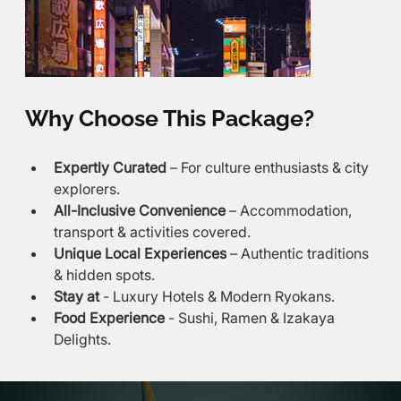
Why Choose This Package?
Expertly Curated
 – For culture enthusiasts & city 
explorers.
All-Inclusive Convenience
 – Accommodation, 
transport & activities covered.
Unique Local Experiences
 – Authentic traditions 
& hidden spots.
Stay at
 - Luxury Hotels & Modern Ryokans.
Food Experience
 - Sushi, Ramen & Izakaya 
Delights.