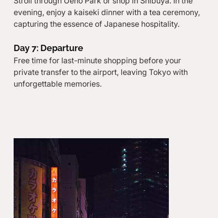
Stroll through Ueno Park or shop in Shibuya. In the 
evening, enjoy a kaiseki dinner with a tea ceremony, 
capturing the essence of Japanese hospitality.
Day 7: Departure
Free time for last-minute shopping before your 
private transfer to the airport, leaving Tokyo with 
unforgettable memories.