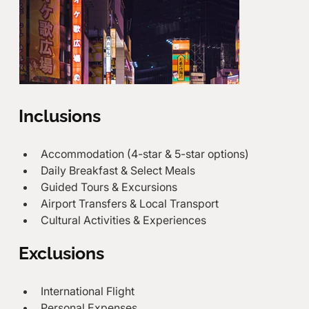
Inclusions
Accommodation (4-star & 5-star options)
Daily Breakfast & Select Meals
Guided Tours & Excursions
Airport Transfers & Local Transport
Cultural Activities & Experiences
Exclusions
International Flight
Personal Expenses