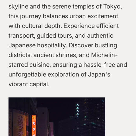
skyline and the serene temples of Tokyo,
this journey balances urban excitement
with cultural depth. Experience efficient
transport, guided tours, and authentic
Japanese hospitality. Discover bustling
districts, ancient shrines, and Michelin-
starred cuisine, ensuring a hassle-free and
unforgettable exploration of Japan's
vibrant capital.