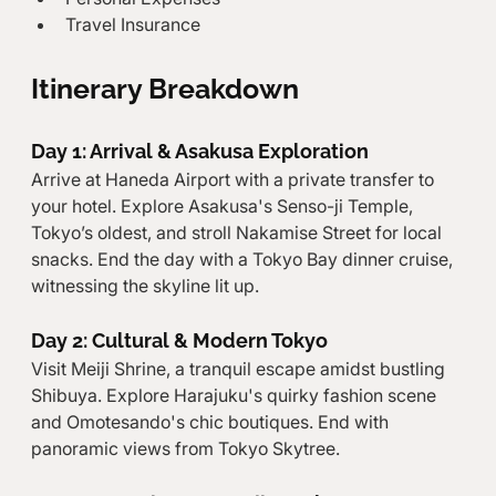
Travel Insurance
Itinerary Breakdown
Day 1: Arrival & Asakusa Exploration
Arrive at Haneda Airport with a private transfer to 
your hotel. Explore Asakusa's Senso-ji Temple, 
Tokyo’s oldest, and stroll Nakamise Street for local 
snacks. End the day with a Tokyo Bay dinner cruise, 
witnessing the skyline lit up.
Day 2: Cultural & Modern Tokyo
Visit Meiji Shrine, a tranquil escape amidst bustling 
Shibuya. Explore Harajuku's quirky fashion scene 
and Omotesando's chic boutiques. End with 
panoramic views from Tokyo Skytree.