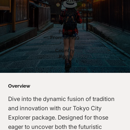
(7 Days / 6 Nights)
Min Age
10 Years
Price
From $2,199
Country
Japan
Overview
Dive into the dynamic fusion of tradition
and innovation with our Tokyo City
Explorer package. Designed for those
eager to uncover both the futuristic