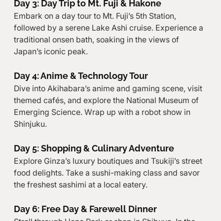
Day 3: Day Trip to Mt. Fuji & Hakone
Embark on a day tour to Mt. Fuji’s 5th Station, 
followed by a serene Lake Ashi cruise. Experience a 
traditional onsen bath, soaking in the views of 
Japan’s iconic peak.
Day 4: Anime & Technology Tour
Dive into Akihabara’s anime and gaming scene, visit 
themed cafés, and explore the National Museum of 
Emerging Science. Wrap up with a robot show in 
Shinjuku.
Day 5: Shopping & Culinary Adventure
Explore Ginza’s luxury boutiques and Tsukiji’s street 
food delights. Take a sushi-making class and savor 
the freshest sashimi at a local eatery.
Day 6: Free Day & Farewell Dinner